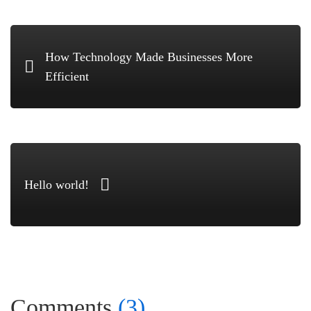
How Technology Made Businesses More
Efficient
Hello world!
Comments
(3)