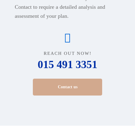
Contact to require a detailed analysis and
assessment of your plan.
REACH OUT NOW!
015 491 3351
Contact us