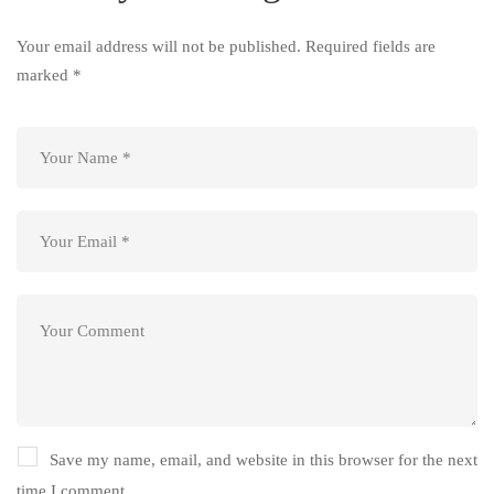
Your email address will not be published.
Required fields are
marked
*
Save my name, email, and website in this browser for the next
time I comment.