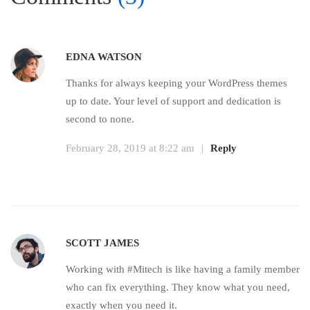
EDNA WATSON
Thanks for always keeping your WordPress themes
up to date. Your level of support and dedication is
second to none.
February 28, 2019 at 8:22 am
|
Reply
SCOTT JAMES
Working with #Mitech is like having a family member
who can fix everything. They know what you need,
exactly when you need it.