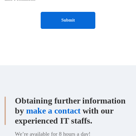
Obtaining further information
by
make a contact
with our
experienced IT staffs.
We’re available for 8 hours a day!