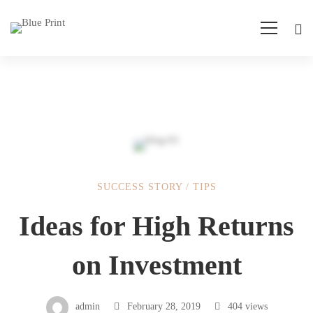
SUCCESS STORY
/
TIPS
Ideas
Ideas for High Returns
for
on Investment
High
admin
February 28, 2019
404 views