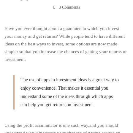
3 Comments
Returns
on
Have you ever thought about a guarantee in which you invest
your money and get returns? While people tend to have different
ideas on the best ways to invest, some options are now made
Investment
simpler so that you increase the chances of getting your returns on
investment.
The use of apps in investment ideas is a great way to
enjoy
convenience
. That makes it essential you
understand some of the ideas through which apps
can help you get returns on investment.
Using the profit accumulator is one such way
,and
you should