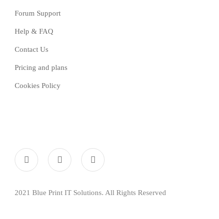
Forum Support
Help & FAQ
Contact Us
Pricing and plans
Cookies Policy
2021 Blue Print IT Solutions. All Rights Reserved