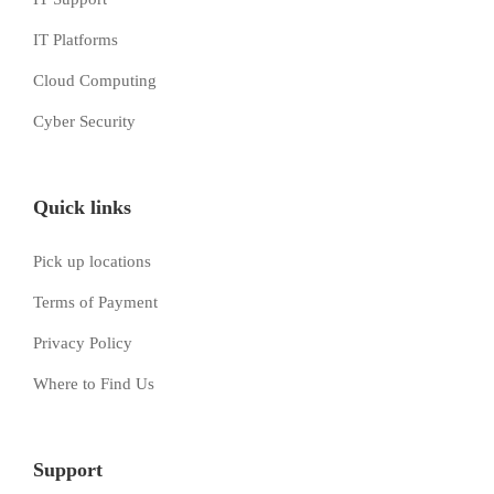
IT Platforms
Cloud Computing
Cyber Security
Quick links
Pick up locations
Terms of Payment
Privacy Policy
Where to Find Us
Support