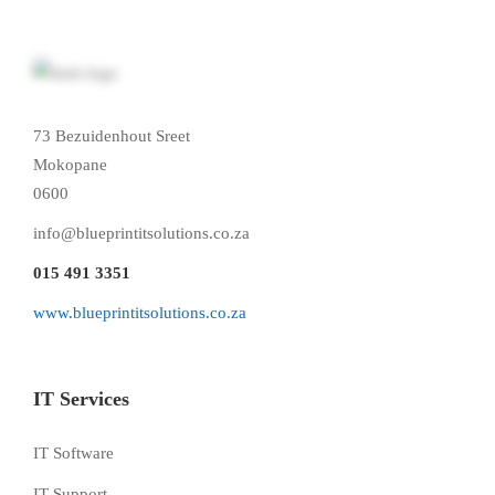
73 Bezuidenhout Sreet
Mokopane
0600
info@blueprintitsolutions.co.za
015 491 3351
www.blueprintitsolutions.co.za
IT Services
IT Software
IT Support