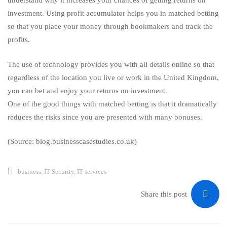
understand why it increases your chances of getting returns on
investment. Using profit accumulator helps you in matched betting
so that you place your money through bookmakers and track the
profits.
The use of technology provides you with all details online so that
regardless of the location you live or work in the United Kingdom,
you can bet and enjoy your returns on investment.
One of the good things with matched betting is that it dramatically
reduces the risks since you are presented with many bonuses.
(Source: blog.businesscasestudies.co.uk)
business
,
IT Security
,
IT services
Share this post