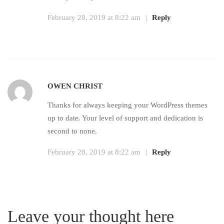
February 28, 2019 at 8:22 am
|
Reply
OWEN CHRIST
Thanks for always keeping your WordPress themes
up to date. Your level of support and dedication is
second to none.
February 28, 2019 at 8:22 am
|
Reply
Leave your thought here